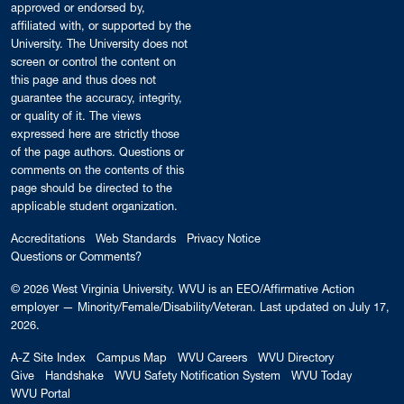
approved or endorsed by,
affiliated with, or supported by the
University. The University does not
screen or control the content on
this page and thus does not
guarantee the accuracy, integrity,
or quality of it. The views
expressed here are strictly those
of the page authors. Questions or
comments on the contents of this
page should be directed to the
applicable student organization.
Accreditations
Web Standards
Privacy Notice
Questions or Comments?
© 2026
West Virginia University
. WVU is an EEO/Affirmative Action
employer — Minority/Female/Disability/Veteran.
Last updated on July 17,
2026.
A-Z Site Index
Campus Map
WVU Careers
WVU Directory
Give
Handshake
WVU Safety Notification System
WVU Today
WVU Portal