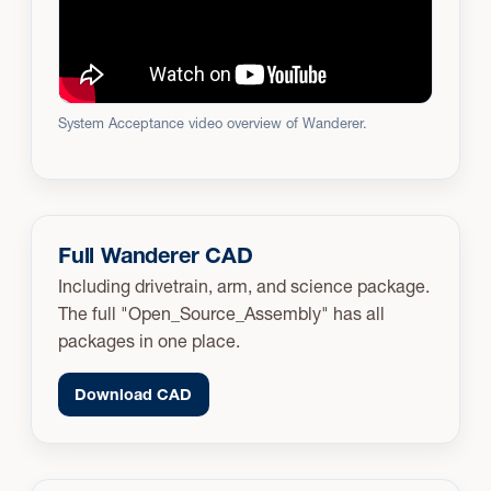
System Acceptance video overview of Wanderer.
Full Wanderer CAD
Including drivetrain, arm, and science package.
The full "Open_Source_Assembly" has all
packages in one place.
Download CAD