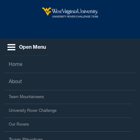
Skip to main content
West Virginia University
UNIVERSITY ROVER CHALLENGE TEAM
Open Menu
Home
About
Team Mountaineers
University Rover Challenge
Our Rovers
Team Structure