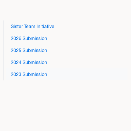
Sister Team Initiative
2026 Submission
2025 Submission
2024 Submission
2023 Submission