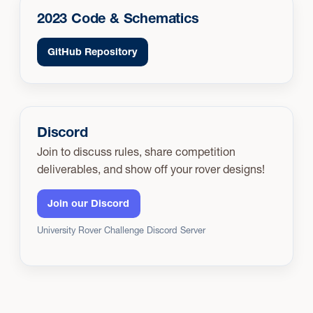
2023 Code & Schematics
GitHub Repository
Discord
Join to discuss rules, share competition
deliverables, and show off your rover designs!
Join our Discord
University Rover Challenge Discord Server