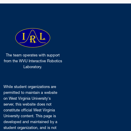
The team operates with support
from the WVU Interactive Robotics
Laboratory.
While student organizations are
permitted to maintain a website
on West Virginia University's
server, this website does not
constitute official West Virginia
University content. This page is
developed and maintained by a
student organization, and is not