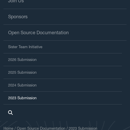
Join Us
Sponsors
Open Source Documentation
Sister Team Initiative
2026 Submission
2025 Submission
2024 Submission
2023 Submission
Toggle Search
Home
Open Source Documentation
2023 Submission