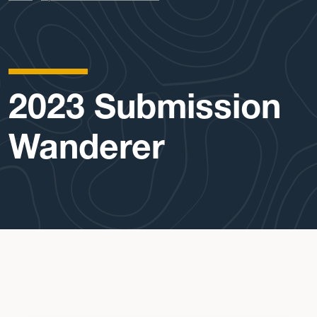
2023 Submission
Wanderer