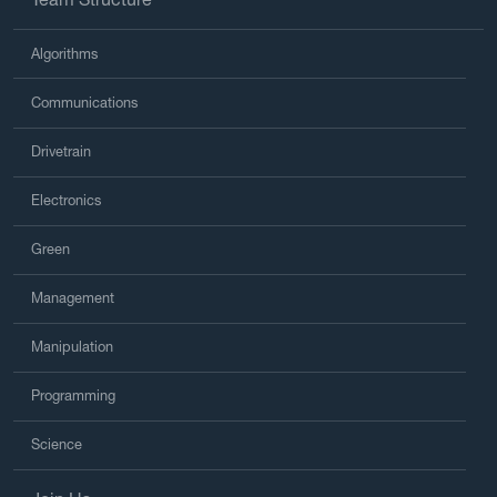
Algorithms
Communications
Drivetrain
Electronics
Green
Management
Manipulation
Programming
Science