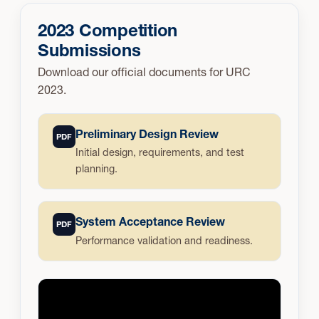
2023 Competition
Submissions
Download our official documents for URC
2023.
Preliminary Design Review
PDF
Initial design, requirements, and test
planning.
System Acceptance Review
PDF
Performance validation and readiness.