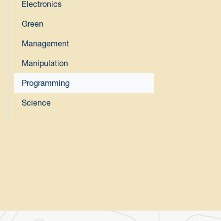
Electronics
Green
Management
Manipulation
Programming
Science