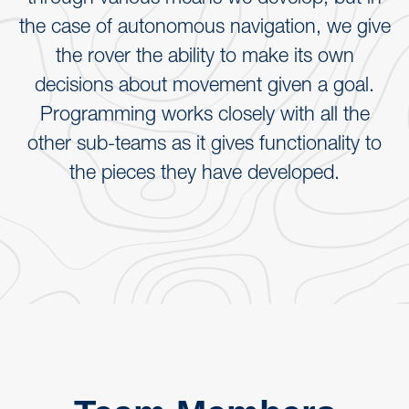
the case of autonomous navigation, we give
the rover the ability to make its own
decisions about movement given a goal.
Programming works closely with all the
other sub-teams as it gives functionality to
the pieces they have developed.