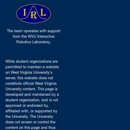
The team operates with support
from the WVU Interactive
Robotics Laboratory.
While student organizations are
permitted to maintain a website
on West Virginia University's
server, this website does not
constitute official West Virginia
University content. This page is
developed and maintained by a
student organization, and is not
approved or endorsed by,
affiliated with, or supported by
the University. The University
does not screen or control the
content on this page and thus