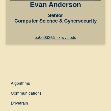
Evan Anderson
Senior
Computer Science & Cybersecurity
ea00032@mix.wvu.edu
Algorithms
Communications
Drivetrain