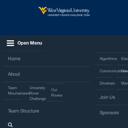
Skip to main content
West Virginia University
UNIVERSITY ROVER CHALLENGE TEAM
Open Menu
Home
Algorithms
Elec
Communications
Gre
About
Drivetrain
Man
Team
University
Our
Mountaineers
Rover
Rovers
Join Us
Challenge
Team Structure
Sponsors