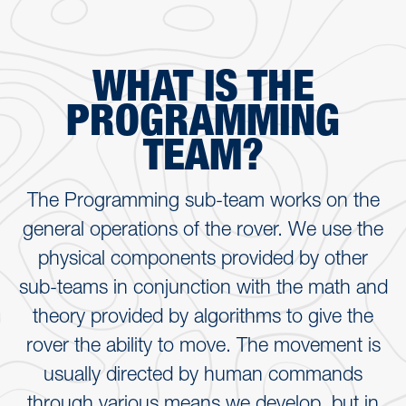
WHAT IS THE
PROGRAMMING
TEAM?
The Programming sub-team works on the
general operations of the rover. We use the
physical components provided by other
sub-teams in conjunction with the math and
theory provided by algorithms to give the
rover the ability to move. The movement is
usually directed by human commands
through various means we develop, but in