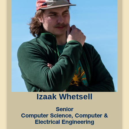
Izaak Whetsell
Senior
Computer Science, Computer &
Electrical Engineering