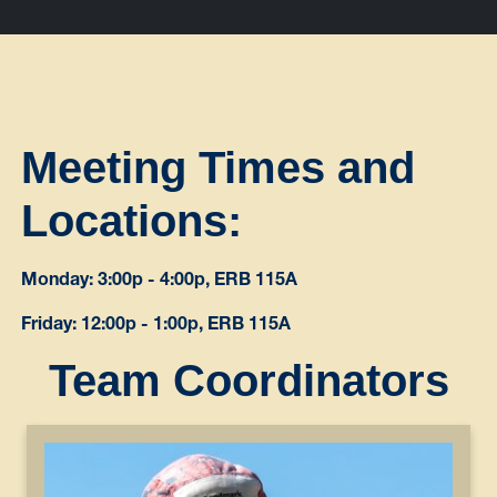
Meeting Times and
Locations:
Monday: 3:00p - 4:00p, ERB 115A
Friday: 12:00p - 1:00p, ERB 115A
Team Coordinators