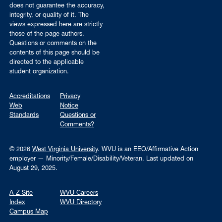
does not guarantee the accuracy,
integrity, or quality of it. The
views expressed here are strictly
those of the page authors.
Questions or comments on the
contents of this page should be
directed to the applicable
student organization.
Accreditations
Privacy
Web
Notice
Standards
Questions or
Comments?
© 2026
West Virginia University
. WVU is an EEO/Affirmative Action
employer — Minority/Female/Disability/Veteran.
Last updated on
August 29, 2025.
A-Z Site
WVU Careers
Index
WVU Directory
Campus Map