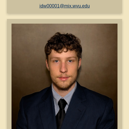
idw00001@mix.wvu.edu