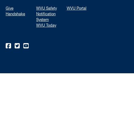
Give
WVU Safety
WVU Portal
Handshake
Notification
System
WVU Today
WVU on Facebook
WVU on Twitter
WVU on YouTube