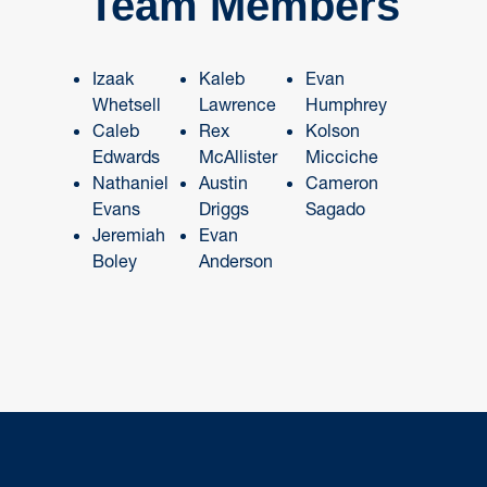
Team Members
Izaak
Kaleb
Evan
Whetsell
Lawrence
Humphrey
Caleb
Rex
Kolson
Edwards
McAllister
Micciche
Nathaniel
Austin
Cameron
Evans
Driggs
Sagado
Jeremiah
Evan
Boley
Anderson