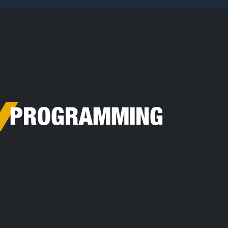
Toggle Search
PROGRAMMING